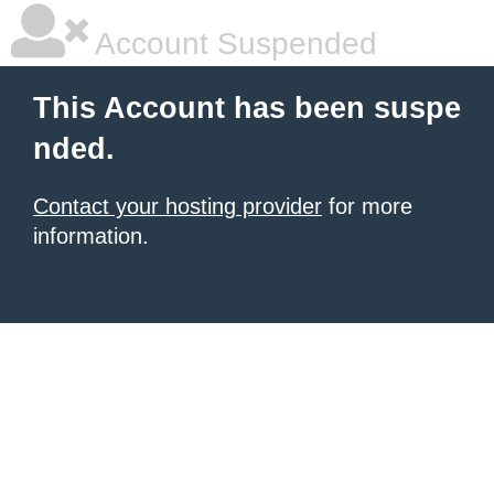
Account Suspended
This Account has been suspe
nded.
Contact your hosting provider
for more
information.